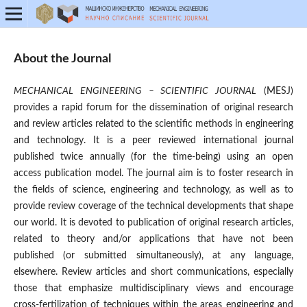
About the Journal
MECHANICAL ENGINEERING – SCIENTIFIC JOURNAL
(MESJ)
provides a rapid forum for the dissemination of original research
and review articles related to the scientific methods in engineering
and technology. It is a peer reviewed international journal
published twice annually (for the time-being) using an open
access publication model. The journal aim is to foster research in
the fields of science, engineering and technology, as well as to
provide review coverage of the technical developments that shape
our world. It is devoted to publication of original research articles,
related to theory and/or applications that have not been
published (or submitted simultaneously), at any language,
elsewhere. Review articles and short communications, especially
those that emphasize multidisciplinary views and encourage
cross-fertilization of techniques within the areas engineering and