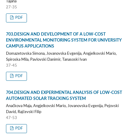
Tajana
27-35
PDF
703.DESIGN AND DEVELOPMENT OF A LOW-COST
ENVIRONMENTAL MONITORING SYSTEM FOR UNIVERSITY
CAMPUS APPLICATIONS
Domazetovska Simona, Jovanovska Evgenija, Angjelkovski Mario,
Spiroska Mila, Pavlovski Danimir, Tanasoski Ivan
37-45
PDF
704.DESIGN AND EXPERIMENTAL ANALYSIS OF LOW-COST
AUTOMATED SOLAR TRACKING SYSTEM
Anačkova Maja, Angjelkovski Mario, Jovanovska Evgenija, Pejovski
David, Rajčevski Filip
47-53
PDF