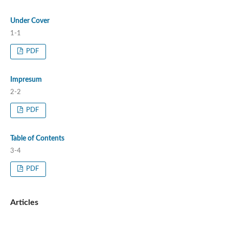
Under Cover
1-1
PDF
Impresum
2-2
PDF
Table of Contents
3-4
PDF
Articles