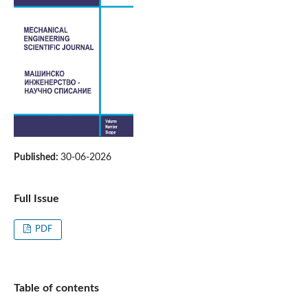
Published:
30-06-2026
Full Issue
PDF
Table of contents