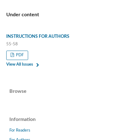
Under content
INSTRUCTIONS FOR AUTHORS
55-58
PDF
View All Issues
Browse
Information
For Readers