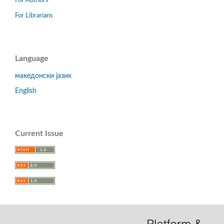
For Authors
For Librarians
Language
македонски јазик
English
Current Issue