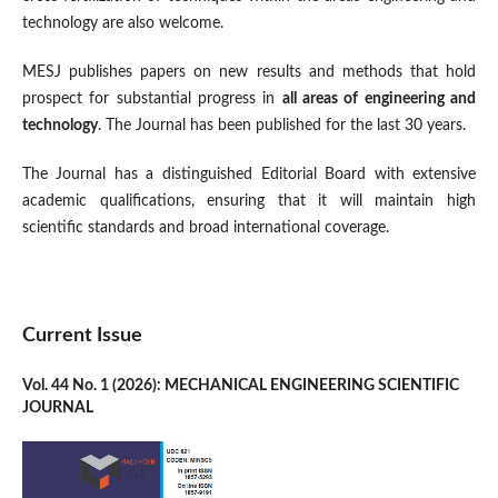
technology are also welcome.
MESJ publishes papers on new results and methods that hold
prospect for substantial progress in
all areas of engineering and
technology
. The Journal has been published for the last 30 years.
The Journal has a distinguished Editorial Board with extensive
academic qualifications, ensuring that it will maintain high
scientific standards and broad international coverage.
Current Issue
Vol. 44 No. 1 (2026): MECHANICAL ENGINEERING SCIENTIFIC
JOURNAL