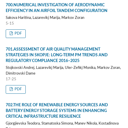
700.NUMERICAL INVESTIGATION OF AERODYNAMIC
EFFICIENCY IN AN AIRFOIL TANDEM CONFIGURATION
Sakova Haritina, Lazarevikj Marija, Markov Zoran
5-15
PDF
701.ASSESSMENT OF AIR QUALITY MANAGEMENT
STRATEGIES IN SKOPJE: LONG-TERM PM TRENDS AND
REGULATORY COMPLIANCE 2016–2025
Stojkovski Andrej, Lazarevikj Marija, Uler-Zefikj Monika, Markov Zoran,
Dimitrovski Dame
17-25
PDF
702.THE ROLE OF RENEWABLE ENERGY SOURCES AND
BATTERY ENERGY STORAGE SYSTEMS IN ENHANCING
CRITICAL INFRASTRUCTURE RESILIENCE
Gjorgjievska Teodora, Stamatoska Simona, Manev Nikola, Kostadinova