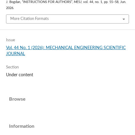
J. Bogdan, “INSTRUCTIONS FOR AUTHORS”,
MESJ
, vol. 44, no. 1, pp. 55–58, Jun.
2026.
More Citation Formats
Issue
Vol. 44 No. 1 (2026): MECHANICAL ENGINEERING SCIENTIFIC
JOURNAL
Section
Under content
Browse
Information