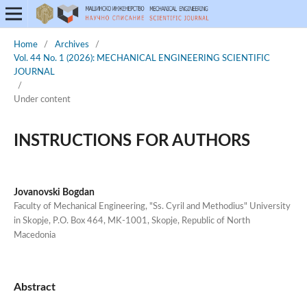
Home
/
Archives
/
Vol. 44 No. 1 (2026): MECHANICAL ENGINEERING SCIENTIFIC
JOURNAL
/
Under content
INSTRUCTIONS FOR AUTHORS
Jovanovski Bogdan
Faculty of Mechanical Engineering, "Ss. Cyril and Methodius" University
in Skopje, P.O. Box 464, MK-1001, Skopje, Republic of North
Macedonia
Abstract