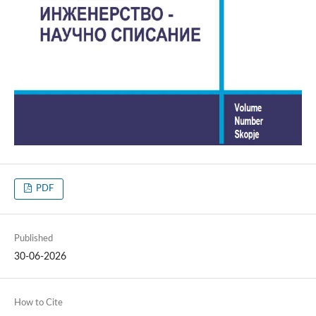
PDF
Published
30-06-2026
How to Cite