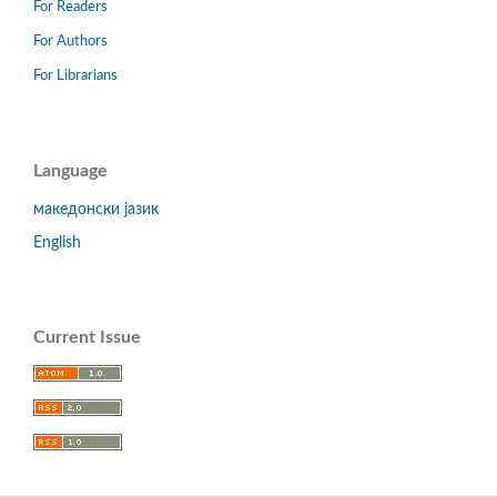
For Readers
For Authors
For Librarians
Language
македонски јазик
English
Current Issue