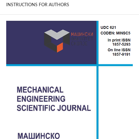
INSTRUCTIONS FOR AUTHORS