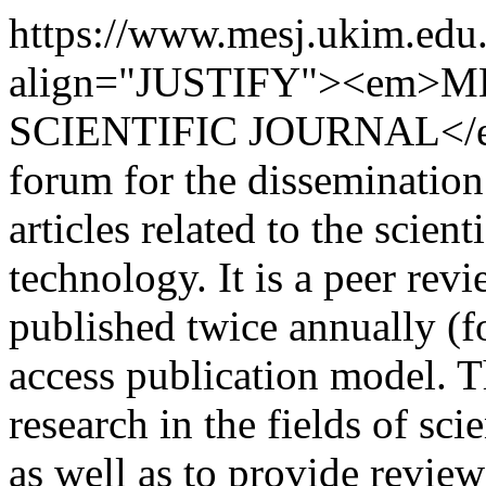
https://www.mesj.ukim.edu
align="JUSTIFY"><em>
SCIENTIFIC JOURNAL</em>
forum for the dissemination
articles related to the scie
technology. It is a peer rev
published twice annually (f
access publication model. Th
research in the fields of sc
as well as to provide review