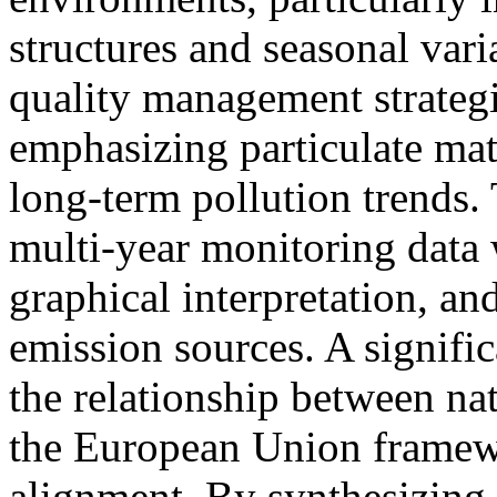
structures and seasonal varia
quality management strateg
emphasizing particulate ma
long-term pollution trends.
multi-year monitoring data w
graphical interpretation, a
emission sources. A signific
the relationship between nat
the European Union framewo
alignment. By synthesizing 