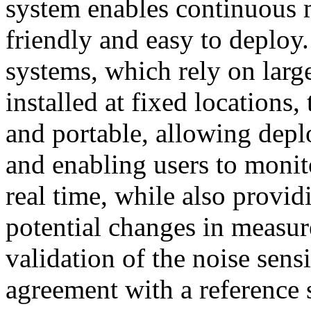
system enables continuous 
friendly and easy to deploy
systems, which rely on lar
installed at fixed locations
and portable, allowing depl
and enabling users to monit
real time, while also provid
potential changes in measur
validation of the noise se
agreement with a reference 