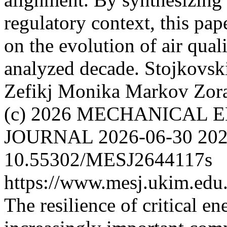
regulatory context, this pap
on the evolution of air qua
analyzed decade.
Stojkovsk
Zefikj Monika
Markov Zor
(c) 2026 MECHANICAL 
JOURNAL
2026-06-30
202
10.55302/MESJ2644117s
https://www.mesj.ukim.edu.
The resilience of critical e