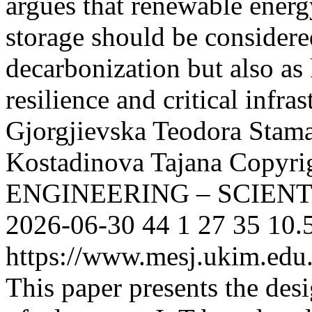
argues that renewable ener
storage should be considere
decarbonization but also as
resilience and critical infras
Gjorgjievska Teodora
Stam
Kostadinova Tajana
Copyri
ENGINEERING – SCIEN
2026-06-30
44
1
27
35
10.
https://www.mesj.ukim.edu.
This paper presents the de