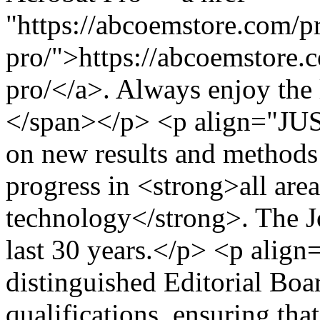
"https://abcoemstore.com/p
pro/">https://abcoemstore.
pro/</a>. Always enjoy the 
</span></p> <p align="JU
on new results and methods 
progress in <strong>all are
technology</strong>. The Jo
last 30 years.</p> <p alig
distinguished Editorial Boa
qualifications, ensuring that