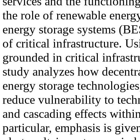
services and the functionin
the role of renewable energ
energy storage systems (BES
of critical infrastructure. 
grounded in critical infrastr
study analyzes how decentr
energy storage technologies
reduce vulnerability to tech
and cascading effects within 
particular, emphasis is given