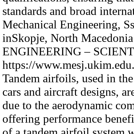
standards and broad interna
Mechanical Engineering, Ss
inSkopje, North Macedonia
ENGINEERING – SCIENT
https://www.mesj.ukim.edu.
Tandem airfoils, used in the
cars and aircraft designs, ar
due to the aerodynamic com
offering performance benef
of a tandem airfoil system 