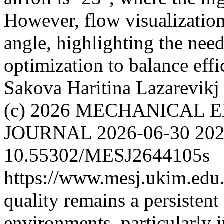
However, flow visualizatio
angle, highlighting the nee
optimization to balance eff
Sakova Haritina
Lazarevikj
(c) 2026 MECHANICAL 
JOURNAL
2026-06-30
202
10.55302/MESJ2644105s
https://www.mesj.ukim.edu.
quality remains a persistent
environments, particularly 