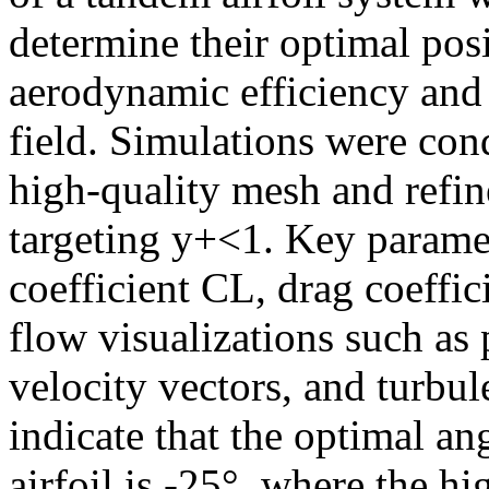
determine their optimal po
aerodynamic efficiency and 
field. Simulations were con
high-quality mesh and refin
targeting y+<1. Key paramet
coefficient CL, drag coeffi
flow visualizations such as 
velocity vectors, and turbul
indicate that the optimal ang
airfoil is -25°, where the h