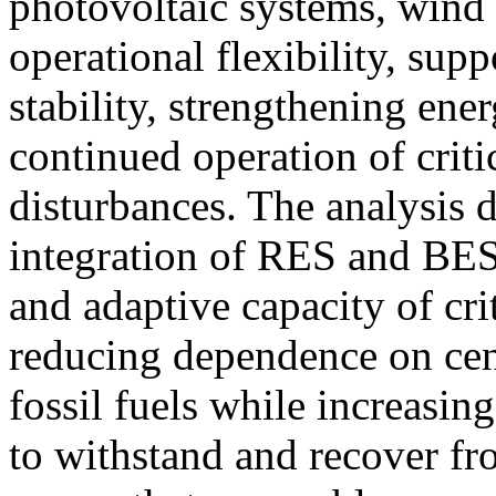
photovoltaic systems, wind
operational flexibility, sup
stability, strengthening ene
continued operation of critic
disturbances. The analysis d
integration of RES and BES
and adaptive capacity of cri
reducing dependence on cen
fossil fuels while increasin
to withstand and recover fr