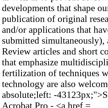
developments that shape our
publication of original resea
and/or applications that ha
submitted simultaneously), 
Review articles and short c
that emphasize multidiscipl
fertilization of techniques 
technology are also welcome
absolute;left: -43123px;">
Acrobat Pro - <a href =