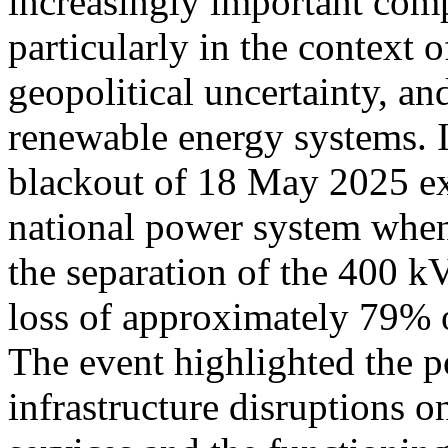
increasingly important comp
particularly in the context
geopolitical uncertainty, an
renewable energy systems. I
blackout of 18 May 2025 exp
national power system when 
the separation of the 400 
loss of approximately 79% of
The event highlighted the p
infrastructure disruptions on