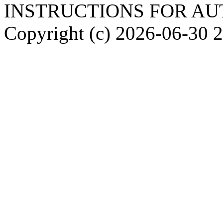
INSTRUCTIONS FOR A
Copyright (c)
2026-06-30
2