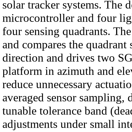
solar tracker systems. The 
microcontroller and four lig
four sensing quadrants. The
and compares the quadrant si
direction and drives two SG
platform in azimuth and ele
reduce unnecessary actuation
averaged sensor sampling, di
tunable tolerance band (dea
adjustments under small int