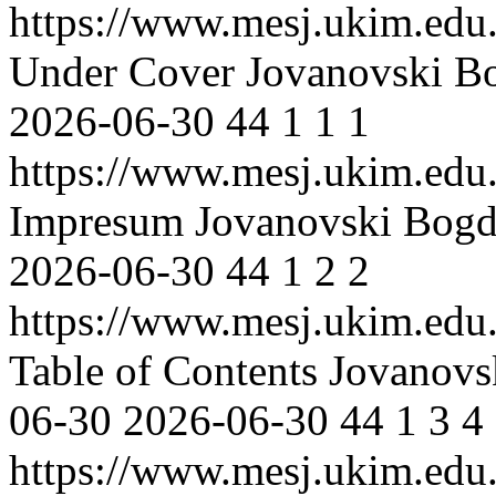
https://www.mesj.ukim.edu.
Under Cover
Jovanovski B
2026-06-30
44
1
1
1
https://www.mesj.ukim.edu.
Impresum
Jovanovski Bog
2026-06-30
44
1
2
2
https://www.mesj.ukim.edu.
Table of Contents
Jovanovs
06-30
2026-06-30
44
1
3
4
https://www.mesj.ukim.edu.