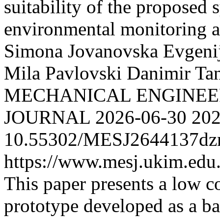
suitability of the proposed 
environmental monitoring a
Simona
Jovanovska Evgeni
Mila
Pavlovski Danimir
Tan
MECHANICAL ENGINEER
JOURNAL
2026-06-30
202
10.55302/MESJ2644137d
https://www.mesj.ukim.edu.
This paper presents a low co
prototype developed as a ba