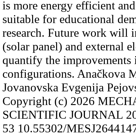
is more energy efficient an
suitable for educational de
research. Future work will 
(solar panel) and external e
quantify the improvements in
configurations.
Anačkova M
Jovanovska Evgenija
Pejov
Copyright (c) 2026 ME
SCIENTIFIC JOURNAL
2
53
10.55302/MESJ264414