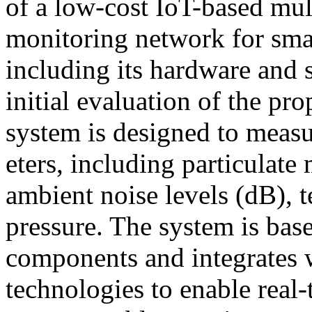
of a low-cost IoT-based mult
monitoring network for sma
including its hardware and 
initial evaluation of the p
system is designed to meas
eters, including particulat
ambient noise levels (dB), 
pressure. The system is bas
components and integrates 
technologies to enable real