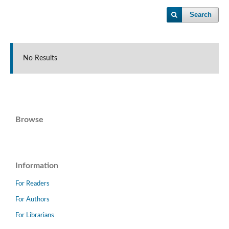
Search
No Results
Browse
Information
For Readers
For Authors
For Librarians