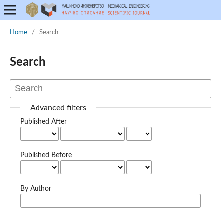
Home
/
Search
Search
Advanced filters
Published After
Published Before
By Author