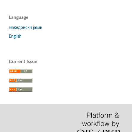
Language
македонски јазик
English
Current Issue