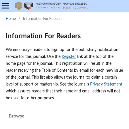
Home
/
Information For Readers
Information For Readers
We encourage readers to sign up for the publishing notification
service for this journal. Use the
Register
link at the top of the
home page for the journal. This registration will result in the
reader receiving the Table of Contents by email for each new issue
of the journal. This list also allows the journal to claim a certain
level of support or readership. See the journal's
Privacy Statement
,
which assures readers that their name and email address will not
be used for other purposes.
Browse