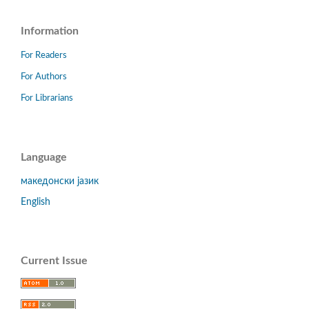
Information
For Readers
For Authors
For Librarians
Language
македонски јазик
English
Current Issue