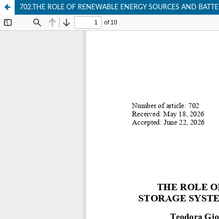
702.THE ROLE OF RENEWABLE ENERGY SOURCES AND BATTE