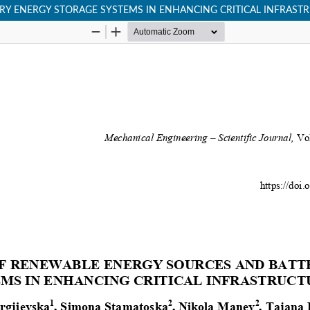
RY ENERGY STORAGE SYSTEMS IN ENHANCING CRITICAL INFRASTR