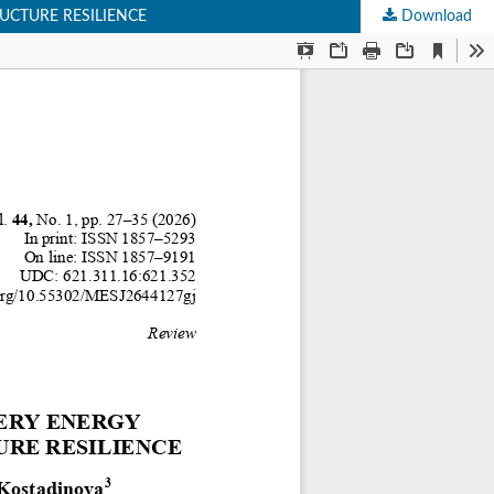
UCTURE RESILIENCE
Download