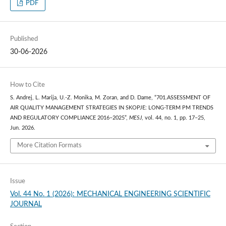
PDF
Published
30-06-2026
How to Cite
S. Andrej, L. Marija, U.-Z. Monika, M. Zoran, and D. Dame, “701.ASSESSMENT OF
AIR QUALITY MANAGEMENT STRATEGIES IN SKOPJE: LONG-TERM PM TRENDS
AND REGULATORY COMPLIANCE 2016–2025”,
MESJ
, vol. 44, no. 1, pp. 17–25,
Jun. 2026.
More Citation Formats
Issue
Vol. 44 No. 1 (2026): MECHANICAL ENGINEERING SCIENTIFIC
JOURNAL