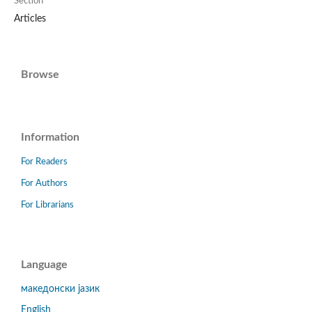
Section
Articles
Browse
Information
For Readers
For Authors
For Librarians
Language
македонски јазик
English