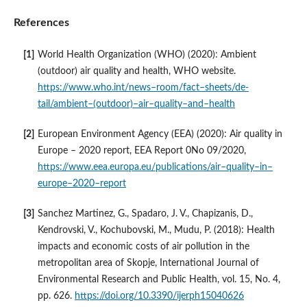
References
World Health Organization (WHO) (2020): Ambient
(outdoor) air quality and health, WHO website.
https://www.who.int/news–room/fact–sheets/de-
tail/ambient–(outdoor)–air–quality–and–health
European Environment Agency (EEA) (2020): Air quality in
Europe – 2020 report, EEA Report 0No 09/2020,
https://www.eea.europa.eu/publications/air–quality–in–
europe–2020–report
Sanchez Martinez, G., Spadaro, J. V., Chapizanis, D.,
Kendrovski, V., Kochubovski, M., Mudu, P. (2018): Health
impacts and economic costs of air pollution in the
metropolitan area of Skopje, International Journal of
Environmental Research and Public Health, vol. 15, No. 4,
pp. 626.
https://doi.org/10.3390/ijerph15040626