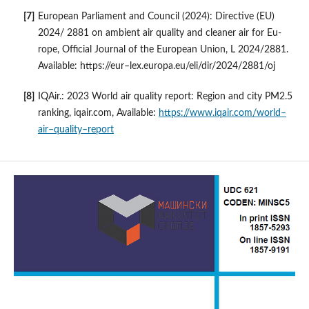
European Parliament and Council (2024): Directive (EU)
2024/ 2881 on ambient air quality and cleaner air for Eu-
rope, Official Journal of the European Union, L 2024/2881.
Available: https://eur–lex.europa.eu/eli/dir/2024/2881/oj
IQAir.: 2023 World air quality report: Region and city PM2.5
ranking, iqair.com, Available:
https://www.iqair.com/world–
air–quality–report