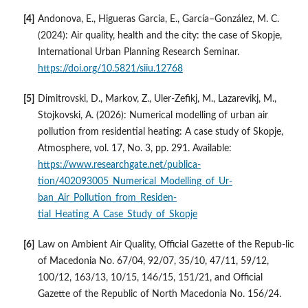
Andonova, E., Higueras Garcia, E., García–González, M. C.
(2024): Air quality, health and the city: the case of Skopje,
International Urban Planning Research Seminar.
https://doi.org/10.5821/siiu.12768
Dimitrovski, D., Markov, Z., Uler-Zefikj, M., Lazarevikj, M.,
Stojkovski, A. (2026): Numerical modelling of urban air
pollution from residential heating: A case study of Skopje,
Atmosphere, vol. 17, No. 3, pp. 291. Available:
https://www.researchgate.net/publica-
tion/402093005_Numerical_Modelling_of_Ur-
ban_Air_Pollution_from_Residen-
tial_Heating_A_Case_Study_of_Skopje
Law on Ambient Air Quality, Official Gazette of the Repub-lic
of Macedonia No. 67/04, 92/07, 35/10, 47/11, 59/12,
100/12, 163/13, 10/15, 146/15, 151/21, and Official
Gazette of the Republic of North Macedonia No. 156/24.