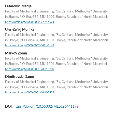
Lazarevikj Marija
Faculty of Mechanical Engineering, "Ss. Cyril and Methodius" University
in Skopje, P.O. Box 464, MK-1001 Skopje, Republic of North Macedonia
https://orcid.org/0000-0002-9759-4524
Uler-Zefikj Monika
Faculty of Mechanical Engineering, "Ss. Cyril and Methodius" University
in Skopje, P.O. Box 464, MK-1001 Skopje, Republic of North Macedonia
https://orcid.org/0000-0002-0421-1142
Markov Zoran
Faculty of Mechanical Engineering, "Ss. Cyril and Methodius" University
in Skopje, P.O. Box 464, MK-1001 Skopje, Republic of North Macedonia
https://orcid.org/0000-0001-7302-8280
Dimitrovski Dame
Faculty of Mechanical Engineering, "Ss. Cyril and Methodius" University
in Skopje, P.O. Box 464, MK-1001 Skopje, Republic of North Macedonia
https://orcid.org/0000-0001-6640-2975
DOI:
https://doi.org/10.55302/MESJ2644117s