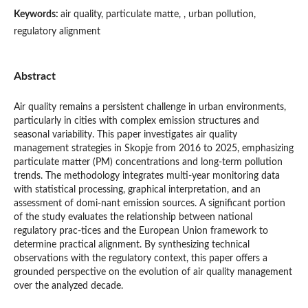
Keywords:
air quality, particulate matte, , urban pollution,
regulatory alignment
Abstract
Air quality remains a persistent challenge in urban environments,
particularly in cities with complex emission structures and
seasonal variability. This paper investigates air quality
management strategies in Skopje from 2016 to 2025, emphasizing
particulate matter (PM) concentrations and long-term pollution
trends. The methodology integrates multi-year monitoring data
with statistical processing, graphical interpretation, and an
assessment of domi-nant emission sources. A significant portion
of the study evaluates the relationship between national
regulatory prac-tices and the European Union framework to
determine practical alignment. By synthesizing technical
observations with the regulatory context, this paper offers a
grounded perspective on the evolution of air quality management
over the analyzed decade.