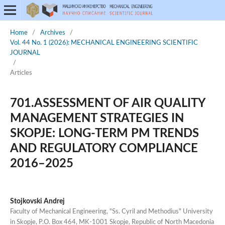
Home
/
Archives
/
Vol. 44 No. 1 (2026): MECHANICAL ENGINEERING SCIENTIFIC
JOURNAL
/
Articles
701.ASSESSMENT OF AIR QUALITY
MANAGEMENT STRATEGIES IN
SKOPJE: LONG-TERM PM TRENDS
AND REGULATORY COMPLIANCE
2016–2025
Stojkovski Andrej
Faculty of Mechanical Engineering, "Ss. Cyril and Methodius" University
in Skopje, P.O. Box 464, MK-1001 Skopje, Republic of North Macedonia