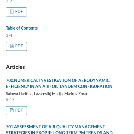
2-2
PDF
Table of Contents
3-4
PDF
Articles
700.NUMERICAL INVESTIGATION OF AERODYNAMIC
EFFICIENCY IN AN AIRFOIL TANDEM CONFIGURATION
Sakova Haritina, Lazarevikj Marija, Markov Zoran
5-15
PDF
701.ASSESSMENT OF AIR QUALITY MANAGEMENT
STRATEGIES IN SKOPJE: LONG-TERM PM TRENDS AND