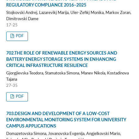
REGULATORY COMPLIANCE 2016–2025
Stojkovski Andrej, Lazarevikj Marija, Uler-Zefikj Monika, Markov Zoran,
Dimitrovski Dame
17-25
PDF
702.THE ROLE OF RENEWABLE ENERGY SOURCES AND
BATTERY ENERGY STORAGE SYSTEMS IN ENHANCING
CRITICAL INFRASTRUCTURE RESILIENCE
Gjorgjievska Teodora, Stamatoska Simona, Manev Nikola, Kostadinova
Tajana
27-35
PDF
703.DESIGN AND DEVELOPMENT OF A LOW-COST
ENVIRONMENTAL MONITORING SYSTEM FOR UNIVERSITY
CAMPUS APPLICATIONS
Domazetovska Simona, Jovanovska Evgenija, Angjelkovski Mario,