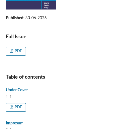
Published:
30-06-2026
Full Issue
PDF
Table of contents
Under Cover
1-1
PDF
Impresum