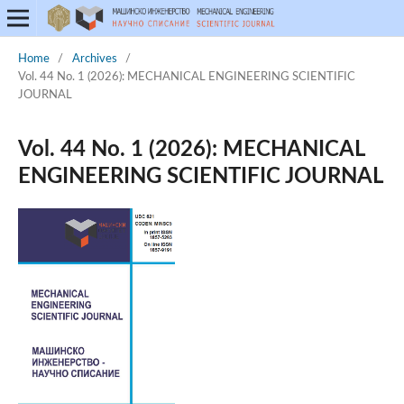
Home
/
Archives
/
Vol. 44 No. 1 (2026): MECHANICAL ENGINEERING SCIENTIFIC
JOURNAL
Vol. 44 No. 1 (2026): MECHANICAL
ENGINEERING SCIENTIFIC JOURNAL