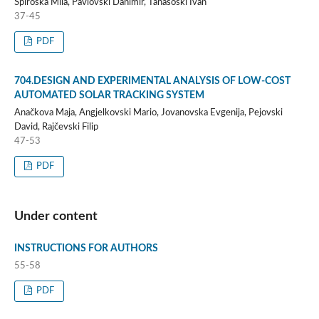
Spiroska Mila, Pavlovski Danimir, Tanasoski Ivan
37-45
PDF
704.DESIGN AND EXPERIMENTAL ANALYSIS OF LOW-COST
AUTOMATED SOLAR TRACKING SYSTEM
Anačkova Maja, Angjelkovski Mario, Jovanovska Evgenija, Pejovski
David, Rajčevski Filip
47-53
PDF
Under content
INSTRUCTIONS FOR AUTHORS
55-58
PDF