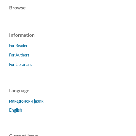
Browse
Information
For Readers
For Authors
For Librarians
Language
македонски јазик
English