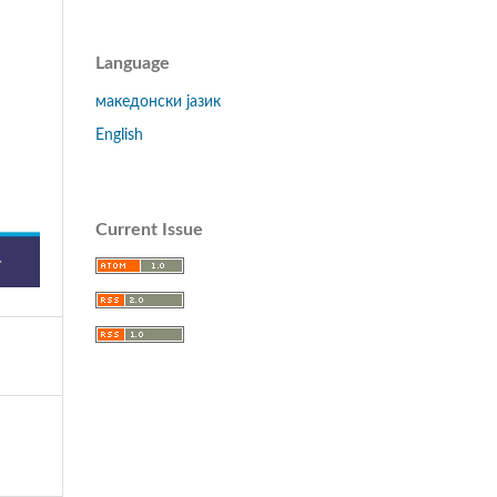
Language
македонски јазик
English
Current Issue