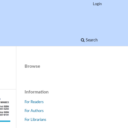
Login
Search
Browse
Information
For Readers
For Authors
For Librarians