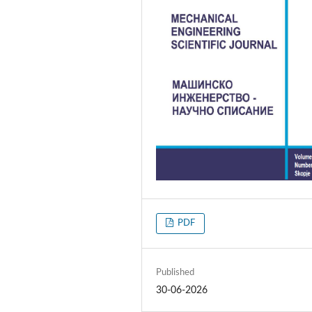
PDF
Published
30-06-2026