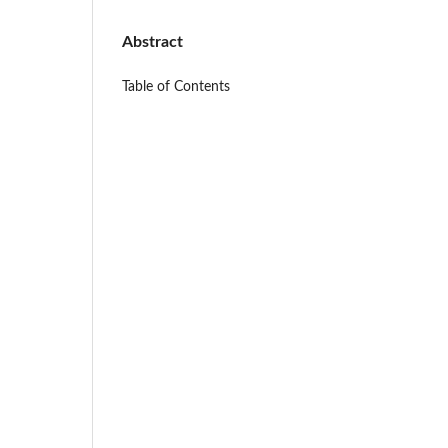
Abstract
Table of Contents