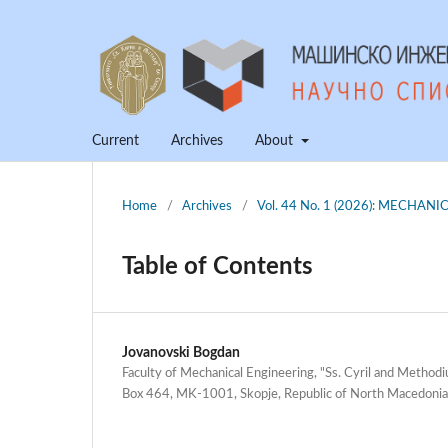
Current
Archives
About
Home
/
Archives
/
Vol. 44 No. 1 (2026): MECHA
Table of Contents
Jovanovski Bogdan
Faculty of Mechanical Engineering, "Ss. Cyril and Methodiu
Box 464, MK-1001, Skopje, Republic of North Macedonia