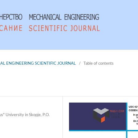
NICAL ENGINEERING SCIENTIFIC JOURNAL
/
Table of contents
s" University in Skopje, P.O.