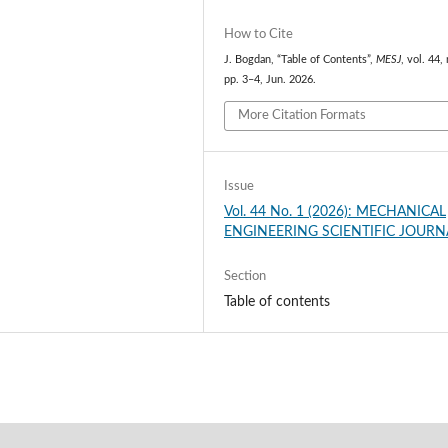
How to Cite
J. Bogdan, “Table of Contents”,
MESJ
, vol. 44, 
pp. 3–4, Jun. 2026.
More Citation Formats
Issue
Vol. 44 No. 1 (2026): MECHANICAL
ENGINEERING SCIENTIFIC JOURN
Section
Table of contents