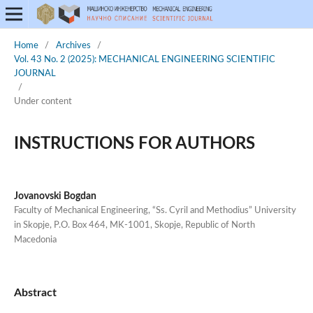
Home
/
Archives
/
Vol. 43 No. 2 (2025): MECHANICAL ENGINEERING SCIENTIFIC
JOURNAL
/
Under content
INSTRUCTIONS FOR AUTHORS
Jovanovski Bogdan
Faculty of Mechanical Engineering, “Ss. Cyril and Methodius” University
in Skopje, P.O. Box 464, MK-1001, Skopje, Republic of North
Macedonia
Abstract