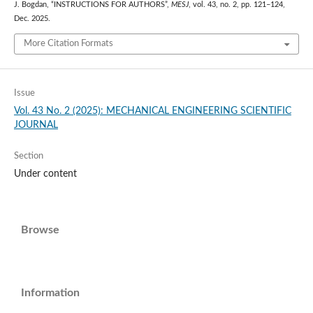
J. Bogdan, “INSTRUCTIONS FOR AUTHORS”,
MESJ
, vol. 43, no. 2, pp. 121–124,
Dec. 2025.
More Citation Formats
Issue
Vol. 43 No. 2 (2025): MECHANICAL ENGINEERING SCIENTIFIC
JOURNAL
Section
Under content
Browse
Information