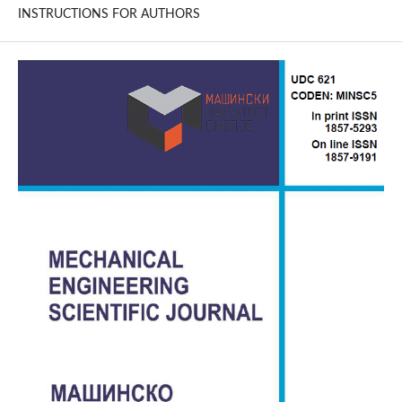
INSTRUCTIONS FOR AUTHORS