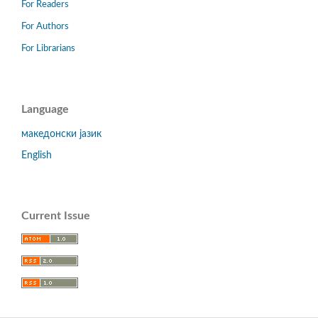
For Readers
For Authors
For Librarians
Language
македонски јазик
English
Current Issue