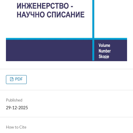
PDF
Published
29-12-2025
How to Cite