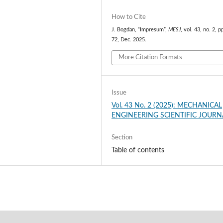
How to Cite
J. Bogdan, “Impresum”,
MESJ
, vol. 43, no. 2, p
72, Dec. 2025.
More Citation Formats
Issue
Vol. 43 No. 2 (2025): MECHANICAL
ENGINEERING SCIENTIFIC JOURN
Section
Table of contents