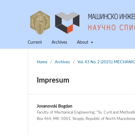
Current
Archives
About
Home
/
Archives
/
Vol. 43 No. 2 (2025): MECHA
Impresum
Jovanovski Bogdan
Faculty of Mechanical Engineering, “Ss. Cyril and Methodiu
Box 464, MK-1001, Skopje, Republic of North Macedonia