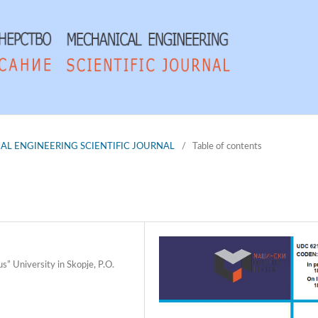
NICAL ENGINEERING SCIENTIFIC JOURNAL
/
Table of contents
s” University in Skopje, P.O.