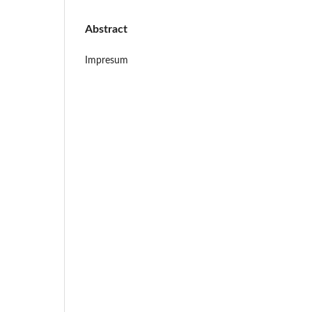
Abstract
Impresum