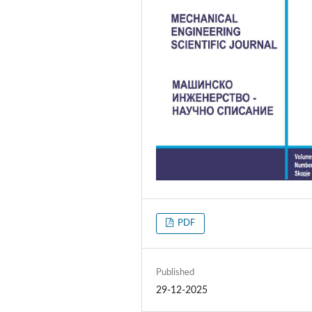
PDF
Published
29-12-2025