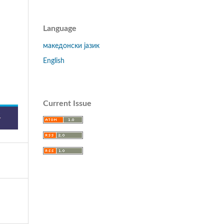
Language
македонски јазик
English
Current Issue