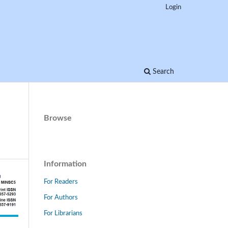
Login
Search
Browse
Information
For Readers
For Authors
For Librarians