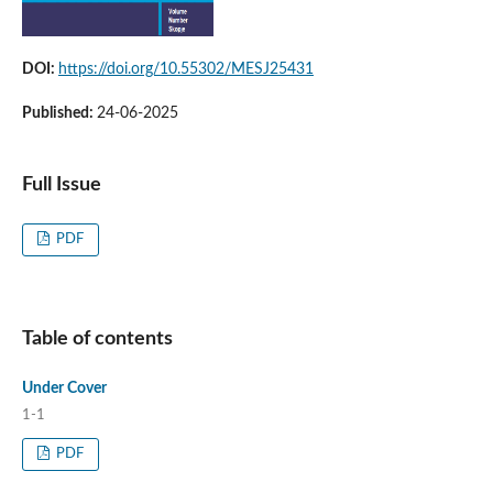
DOI:
https://doi.org/10.55302/MESJ25431
Published:
24-06-2025
Full Issue
PDF
Table of contents
Under Cover
1-1
PDF