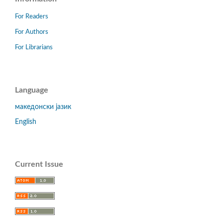
For Readers
For Authors
For Librarians
Language
македонски јазик
English
Current Issue