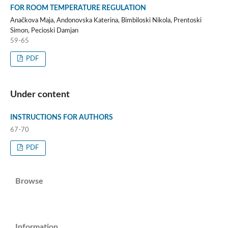
FOR ROOM TEMPERATURE REGULATION
Anačkova Maja, Andonovska Katerina, Bimbiloski Nikola, Prentoski
Simon, Pecioski Damjan
59-65
PDF
Under content
INSTRUCTIONS FOR AUTHORS
67-70
PDF
Browse
Information