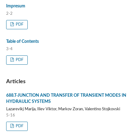
Impresum
2-2
PDF
Table of Contents
3-4
PDF
Articles
688.T-JUNCTION AND TRANSFER OF TRANSIENT MODES IN
HYDRAULIC SYSTEMS
Lazarevikj Marija, Iliev Viktor, Markov Zoran, Valentino Stojkovski
5-16
PDF