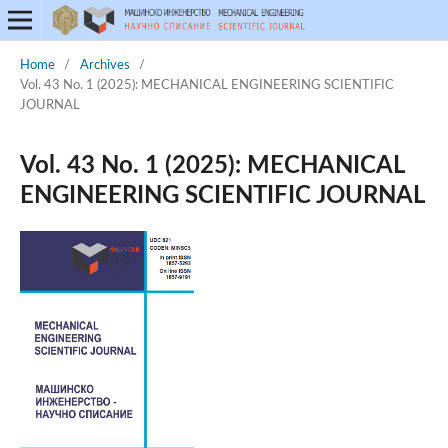
Home
/
Archives
/
Vol. 43 No. 1 (2025): MECHANICAL ENGINEERING SCIENTIFIC
JOURNAL
Vol. 43 No. 1 (2025): MECHANICAL
ENGINEERING SCIENTIFIC JOURNAL