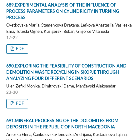
689.EXPERIMENTAL ANALYSIS OF THE INFLUENCE OF
PROCESS PARAMETERS ON CYLINDRICITY IN TURNING
PROCESS
Cvetkovska Marija, Stamenkova Dragana, Lefkova Anastasija, Vasileska
Ema, Tuteski Ognen, Kusigerski Boban, Gligorče Vrtanoski
17-22
PDF
690.EXPLORING THE FEASIBILITY OF CONSTRUCTION AND
DEMOLITION WASTE RECYCLING IN SKOPJE THROUGH
ANALYZING FOUR DIFFERENT SCENARIOS
Uler-Zefikj Monika, Dimitrovski Dame, Mančevski Aleksandar
23-30
PDF
691.MINERAL PROCESSING OF THE DOLOMITES FROM
DEPOSITS IN THE REPUBLIC OF NORTH MACEDONIA
Arsoska Elena, Čankulovska-Tenovska Andrijana, Kostadinova Tajana,