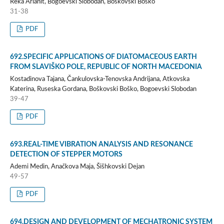
Reka Arianit, Bogoevski Slobodan, Boškovski Boško
31-38
PDF
692.SPECIFIC APPLICATIONS OF DIATOMACEOUS EARTH
FROM SLAVIŠKO POLE, REPUBLIC OF NORTH MACEDONIA
Kostadinova Tajana, Čankulovska-Tenovska Andrijana, Atkovska
Katerina, Ruseska Gordana, Boškovski Boško, Bogoevski Slobodan
39-47
PDF
693.REAL-TIME VIBRATION ANALYSIS AND RESONANCE
DETECTION OF STEPPER MOTORS
Ademi Medin, Anačkova Maja, Šišhkovski Dejan
49-57
PDF
694.DESIGN AND DEVELOPMENT OF MECHATRONIC SYSTEM