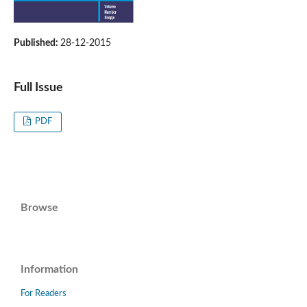
Published:
28-12-2015
Full Issue
PDF
Browse
Information
For Readers