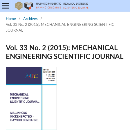
Home
/
Archives
/
Vol. 33 No. 2 (2015): MECHANICAL ENGINEERING SCIENTIFIC
JOURNAL
Vol. 33 No. 2 (2015): MECHANICAL
ENGINEERING SCIENTIFIC JOURNAL