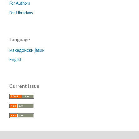
For Authors
For Librarians
Language
македонски јазик
English
Current Issue