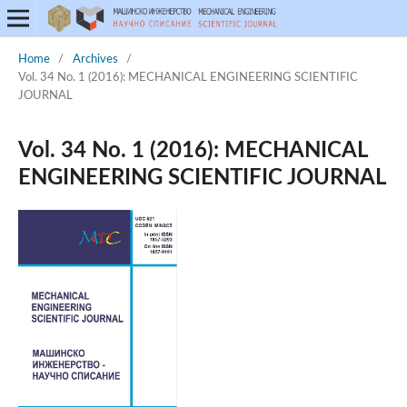
Home
/
Archives
/
Vol. 34 No. 1 (2016): MECHANICAL ENGINEERING SCIENTIFIC
JOURNAL
Vol. 34 No. 1 (2016): MECHANICAL
ENGINEERING SCIENTIFIC JOURNAL