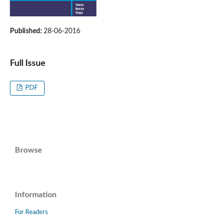
Published:
28-06-2016
Full Issue
PDF
Browse
Information
For Readers