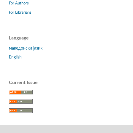
For Authors
For Librarians
Language
македонски јазик
English
Current Issue