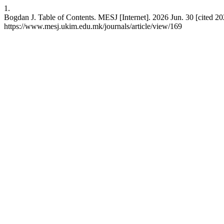
1.
Bogdan J. Table of Contents. MESJ [Internet]. 2026 Jun. 30 [cited 20
https://www.mesj.ukim.edu.mk/journals/article/view/169