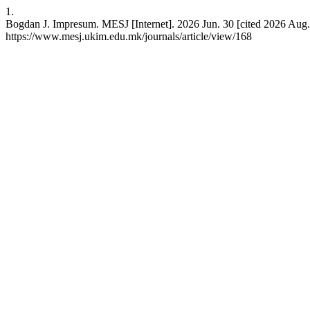
1.
Bogdan J. Impresum. MESJ [Internet]. 2026 Jun. 30 [cited 2026 Aug. 
https://www.mesj.ukim.edu.mk/journals/article/view/168