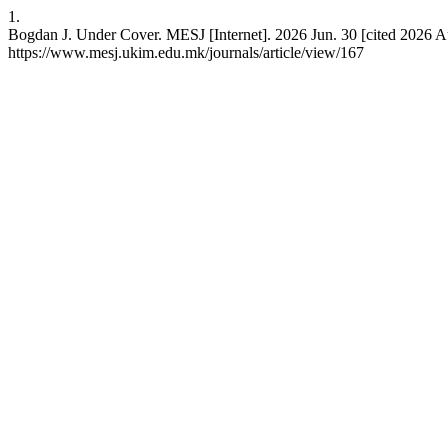
1.
Bogdan J. Under Cover. MESJ [Internet]. 2026 Jun. 30 [cited 2026 Au
https://www.mesj.ukim.edu.mk/journals/article/view/167