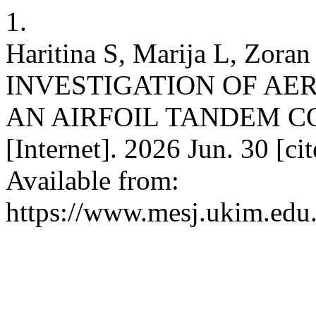
1.
Haritina S, Marija L, Zo
INVESTIGATION OF AE
AN AIRFOIL TANDEM C
[Internet]. 2026 Jun. 30 [c
Available from:
https://www.mesj.ukim.edu.