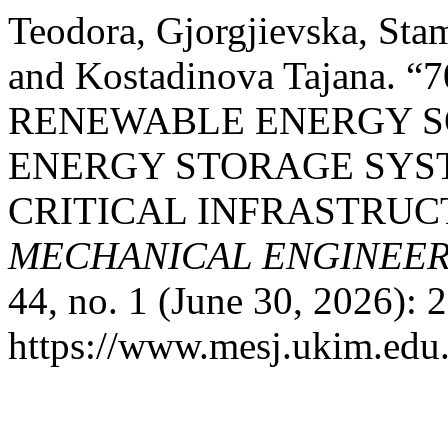
Teodora, Gjorgjievska, St
and Kostadinova Tajana. 
RENEWABLE ENERGY S
ENERGY STORAGE SYS
CRITICAL INFRASTRUC
MECHANICAL ENGINEERI
44, no. 1 (June 30, 2026): 
https://www.mesj.ukim.edu.