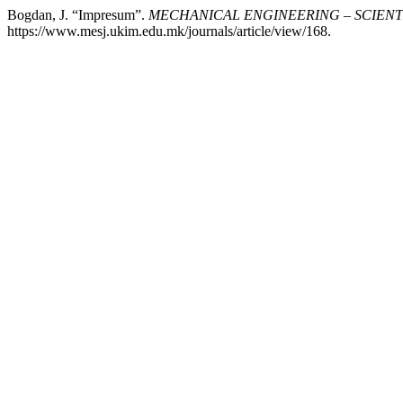
Bogdan, J. “Impresum”.
MECHANICAL ENGINEERING – SCIENT
https://www.mesj.ukim.edu.mk/journals/article/view/168.