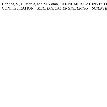
Haritina, S., L. Marija, and M. Zoran. “700.NUMERICAL
CONFIGURATION”.
MECHANICAL ENGINEERING – SCIENTI