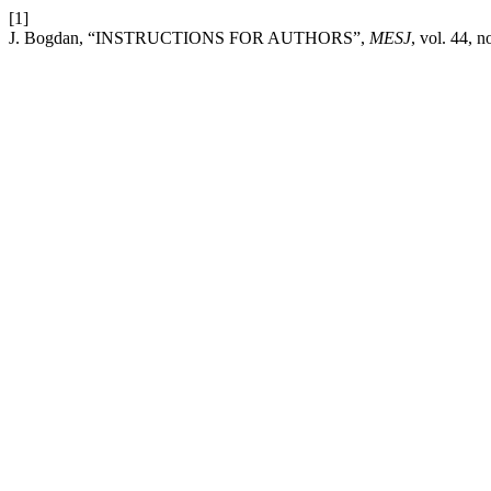
[1]
J. Bogdan, “INSTRUCTIONS FOR AUTHORS”,
MESJ
, vol. 44, 