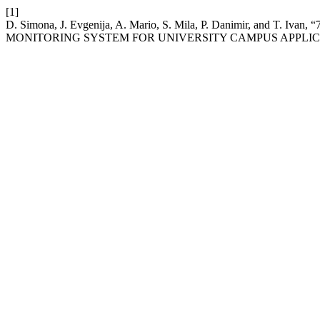
[1]
D. Simona, J. Evgenija, A. Mario, S. Mila, P. Danimir, a
MONITORING SYSTEM FOR UNIVERSITY CAMPUS APPLIC