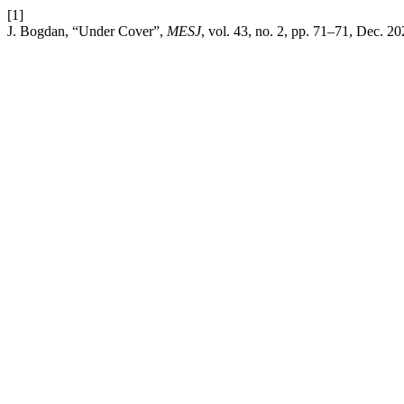
[1]
J. Bogdan, “Under Cover”,
MESJ
, vol. 43, no. 2, pp. 71–71, Dec. 20