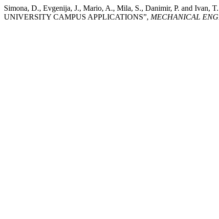
Simona, D., Evgenija, J., Mario, A., Mila, S., Danimir,
UNIVERSITY CAMPUS APPLICATIONS”,
MECHANICAL ENGI