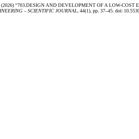
 P. and Ivan, T. (2026) “703.DESIGN AND DEVELOPMENT OF A 
NEERING – SCIENTIFIC JOURNAL
, 44(1), pp. 37–45. doi: 10.