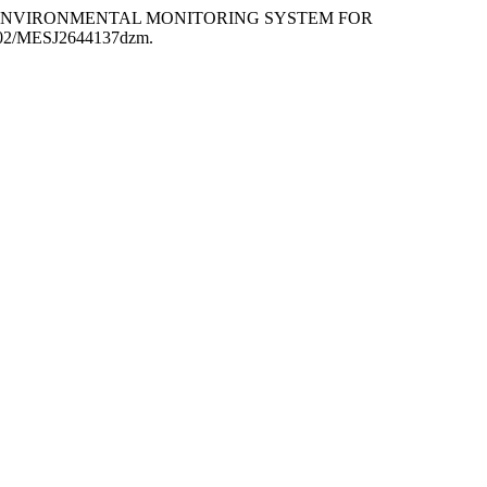
LOW-COST ENVIRONMENTAL MONITORING SYSTEM FOR
55302/MESJ2644137dzm.