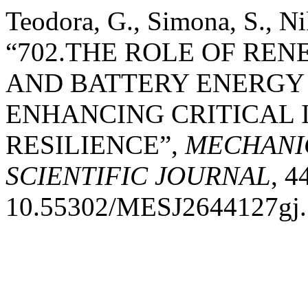
Teodora, G., Simona, S., Ni
“702.THE ROLE OF RE
AND BATTERY ENERGY
ENHANCING CRITICAL
RESILIENCE”,
MECHANI
SCIENTIFIC JOURNAL
, 4
10.55302/MESJ2644127gj.