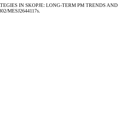
T STRATEGIES IN SKOPJE: LONG-TERM PM TRENDS AND
55302/MESJ2644117s.