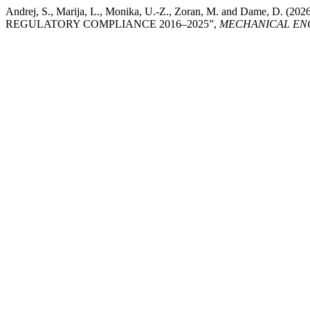
Andrej, S., Marija, L., Monika, U.-Z., Zoran, M. and D
REGULATORY COMPLIANCE 2016–2025”,
MECHANICAL ENG