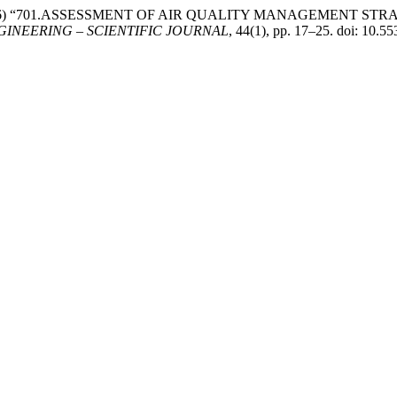
ame, D. (2026) “701.ASSESSMENT OF AIR QUALITY MANAGEMEN
INEERING – SCIENTIFIC JOURNAL
, 44(1), pp. 17–25. doi: 10.