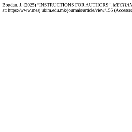
Bogdan, J. (2025) “INSTRUCTIONS FOR AUTHORS”,
MECHANI
at: https://www.mesj.ukim.edu.mk/journals/article/view/155 (Accesse