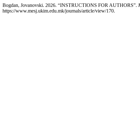
Bogdan, Jovanovski. 2026. “INSTRUCTIONS FOR AUTHORS”.
https://www.mesj.ukim.edu.mk/journals/article/view/170.