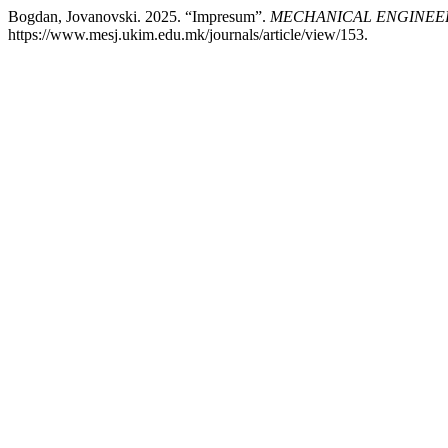
Bogdan, Jovanovski. 2025. “Impresum”.
MECHANICAL ENGINEER
https://www.mesj.ukim.edu.mk/journals/article/view/153.