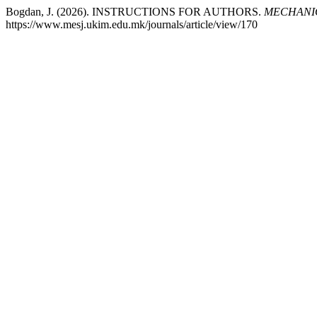
Bogdan, J. (2026). INSTRUCTIONS FOR AUTHORS.
MECHANIC
https://www.mesj.ukim.edu.mk/journals/article/view/170