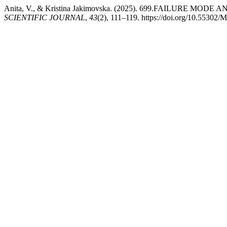
Anita, V., & Kristina Jakimovska. (2025). 699.FAILUR
SCIENTIFIC JOURNAL
,
43
(2), 111–119. https://doi.org/10.55302