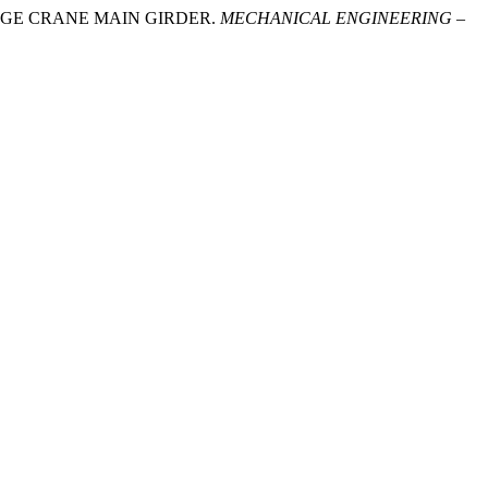
BRIDGE CRANE MAIN GIRDER.
MECHANICAL ENGINEERING –