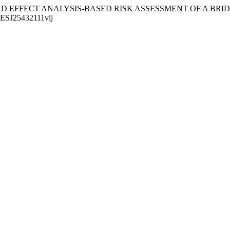
E MODE AND EFFECT ANALYSIS-BASED RISK ASSESSMENT OF A 
/MESJ25432111vlj