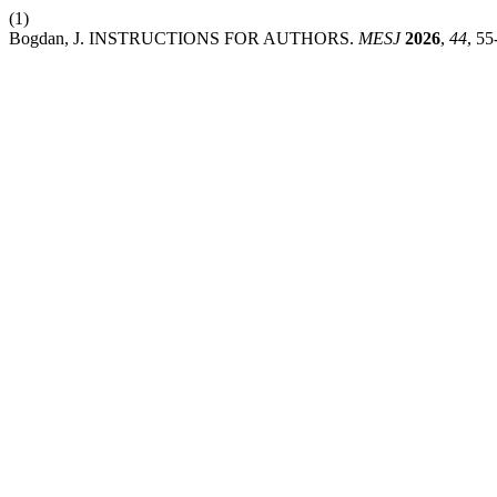
(1)
Bogdan, J. INSTRUCTIONS FOR AUTHORS.
MESJ
2026
,
44
, 55