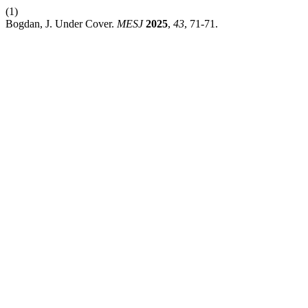
(1)
Bogdan, J. Under Cover.
MESJ
2025
,
43
, 71-71.