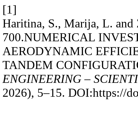
[1]
Haritina, S., Marija, L. an
700.NUMERICAL INVES
AERODYNAMIC EFFICIE
TANDEM CONFIGURATI
ENGINEERING – SCIENT
2026), 5–15. DOI:https://