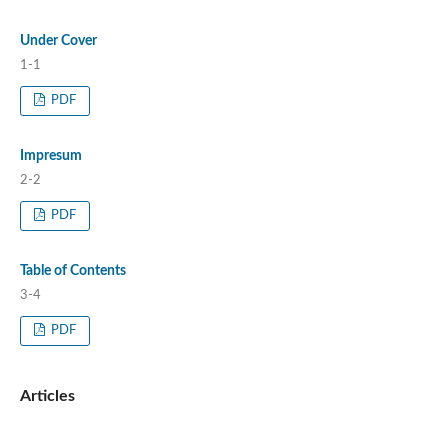
Under Cover
1-1
PDF
Impresum
2-2
PDF
Table of Contents
3-4
PDF
Articles