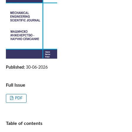
Published:
30-06-2026
Full Issue
PDF
Table of contents