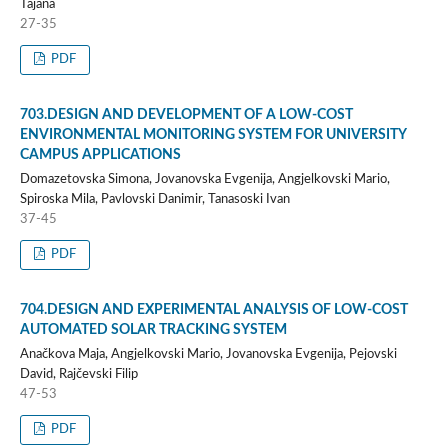
Tajana
27-35
PDF
703.DESIGN AND DEVELOPMENT OF A LOW-COST
ENVIRONMENTAL MONITORING SYSTEM FOR UNIVERSITY
CAMPUS APPLICATIONS
Domazetovska Simona, Jovanovska Evgenija, Angjelkovski Mario,
Spiroska Mila, Pavlovski Danimir, Tanasoski Ivan
37-45
PDF
704.DESIGN AND EXPERIMENTAL ANALYSIS OF LOW-COST
AUTOMATED SOLAR TRACKING SYSTEM
Anačkova Maja, Angjelkovski Mario, Jovanovska Evgenija, Pejovski
David, Rajčevski Filip
47-53
PDF