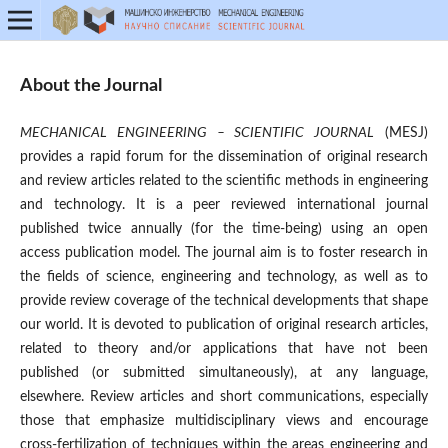
About the Journal
MECHANICAL ENGINEERING – SCIENTIFIC JOURNAL
(MESJ)
provides a rapid forum for the dissemination of original research
and review articles related to the scientific methods in engineering
and technology. It is a peer reviewed international journal
published twice annually (for the time-being) using an open
access publication model. The journal aim is to foster research in
the fields of science, engineering and technology, as well as to
provide review coverage of the technical developments that shape
our world. It is devoted to publication of original research articles,
related to theory and/or applications that have not been
published (or submitted simultaneously), at any language,
elsewhere. Review articles and short communications, especially
those that emphasize multidisciplinary views and encourage
cross-fertilization of techniques within the areas engineering and