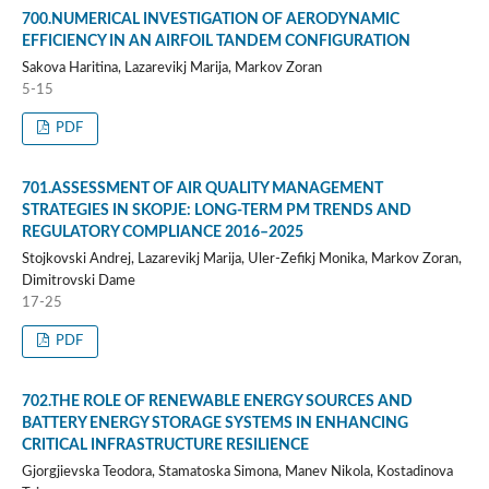
700.NUMERICAL INVESTIGATION OF AERODYNAMIC
EFFICIENCY IN AN AIRFOIL TANDEM CONFIGURATION
Sakova Haritina, Lazarevikj Marija, Markov Zoran
5-15
PDF
701.ASSESSMENT OF AIR QUALITY MANAGEMENT
STRATEGIES IN SKOPJE: LONG-TERM PM TRENDS AND
REGULATORY COMPLIANCE 2016–2025
Stojkovski Andrej, Lazarevikj Marija, Uler-Zefikj Monika, Markov Zoran,
Dimitrovski Dame
17-25
PDF
702.THE ROLE OF RENEWABLE ENERGY SOURCES AND
BATTERY ENERGY STORAGE SYSTEMS IN ENHANCING
CRITICAL INFRASTRUCTURE RESILIENCE
Gjorgjievska Teodora, Stamatoska Simona, Manev Nikola, Kostadinova