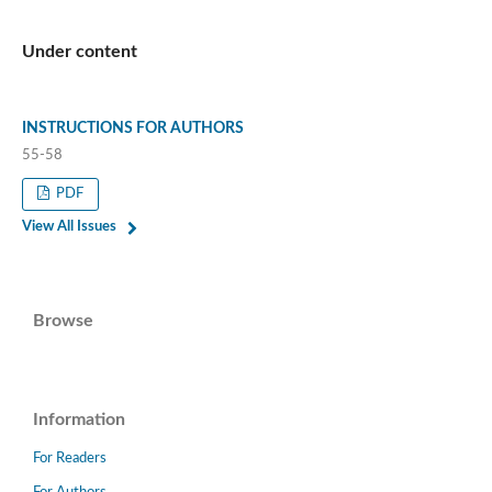
Under content
INSTRUCTIONS FOR AUTHORS
55-58
PDF
View All Issues
Browse
Information
For Readers