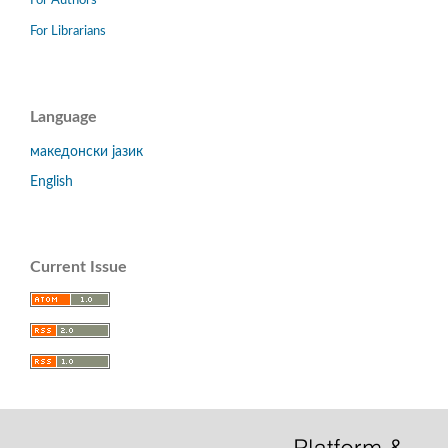
For Authors
For Librarians
Language
македонски јазик
English
Current Issue