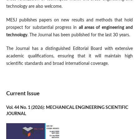
technology are also welcome.
MESJ publishes papers on new results and methods that hold
prospect for substantial progress in
all areas of engineering and
technology
. The Journal has been published for the last 30 years.
The Journal has a distinguished Editorial Board with extensive
academic qualifications, ensuring that it will maintain high
scientific standards and broad international coverage.
Current Issue
Vol. 44 No. 1 (2026): MECHANICAL ENGINEERING SCIENTIFIC
JOURNAL