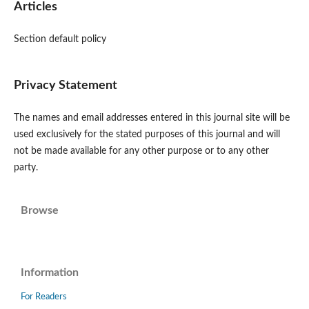
Articles
Section default policy
Privacy Statement
The names and email addresses entered in this journal site will be
used exclusively for the stated purposes of this journal and will
not be made available for any other purpose or to any other
party.
Browse
Information
For Readers