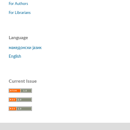
For Authors
For Librarians
Language
македонски јазик
English
Current Issue