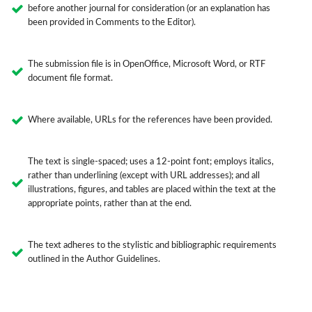
before another journal for consideration (or an explanation has
been provided in Comments to the Editor).
The submission file is in OpenOffice, Microsoft Word, or RTF
document file format.
Where available, URLs for the references have been provided.
The text is single-spaced; uses a 12-point font; employs italics,
rather than underlining (except with URL addresses); and all
illustrations, figures, and tables are placed within the text at the
appropriate points, rather than at the end.
The text adheres to the stylistic and bibliographic requirements
outlined in the Author Guidelines.