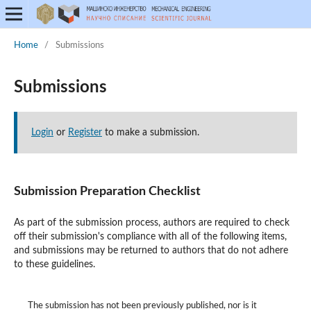
Home
/
Submissions
Submissions
Login
or
Register
to make a submission.
Submission Preparation Checklist
As part of the submission process, authors are required to check
off their submission's compliance with all of the following items,
and submissions may be returned to authors that do not adhere
to these guidelines.
The submission has not been previously published, nor is it